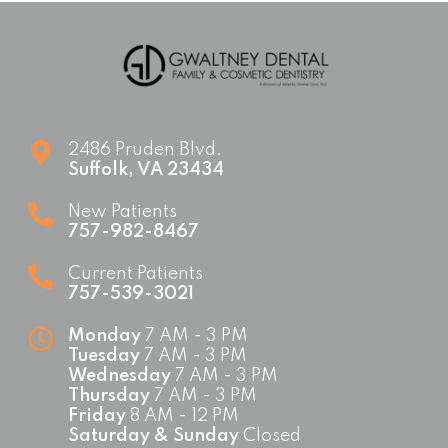
2486 Pruden Blvd.
Suffolk
,
VA
23434
New Patients
757-982-8467
Current Patients
757-539-3021
Monday
7 AM - 3 PM
Tuesday
7 AM - 3 PM
Wednesday
7 AM - 3 PM
Thursday
7 AM - 3 PM
Friday
8 AM - 12 PM
Saturday & Sunday
Closed