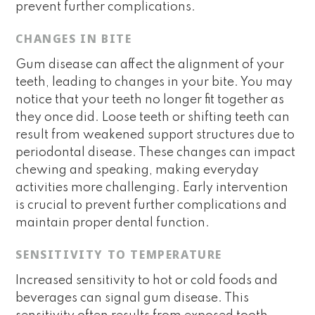
prevent further complications.
CHANGES IN BITE
Gum disease can affect the alignment of your
teeth, leading to changes in your bite. You may
notice that your teeth no longer fit together as
they once did. Loose teeth or shifting teeth can
result from weakened support structures due to
periodontal disease. These changes can impact
chewing and speaking, making everyday
activities more challenging. Early intervention
is crucial to prevent further complications and
maintain proper dental function.
SENSITIVITY TO TEMPERATURE
Increased sensitivity to hot or cold foods and
beverages can signal gum disease. This