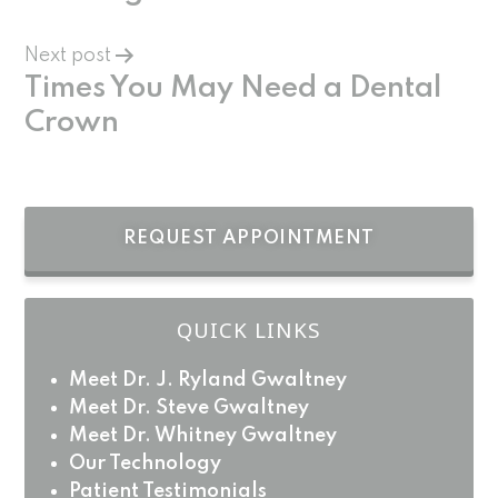
Next post
Times You May Need a Dental
Crown
REQUEST APPOINTMENT
QUICK LINKS
Meet Dr. J. Ryland Gwaltney
Meet Dr. Steve Gwaltney
Meet Dr. Whitney Gwaltney
Our Technology
Patient Testimonials