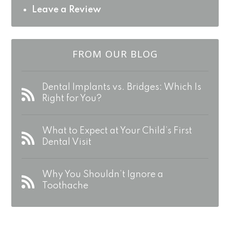
Leave a Review
FROM OUR BLOG
Dental Implants vs. Bridges: Which Is
Right for You?
What to Expect at Your Child’s First
Dental Visit
Why You Shouldn’t Ignore a
Toothache