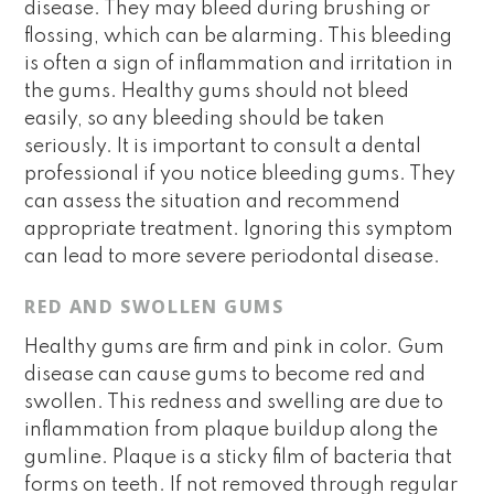
disease. They may bleed during brushing or
flossing, which can be alarming. This bleeding
is often a sign of inflammation and irritation in
the gums. Healthy gums should not bleed
easily, so any bleeding should be taken
seriously. It is important to consult a dental
professional if you notice bleeding gums. They
can assess the situation and recommend
appropriate treatment. Ignoring this symptom
can lead to more severe periodontal disease.
RED AND SWOLLEN GUMS
Healthy gums are firm and pink in color. Gum
disease can cause gums to become red and
swollen. This redness and swelling are due to
inflammation from plaque buildup along the
gumline. Plaque is a sticky film of bacteria that
forms on teeth. If not removed through regular