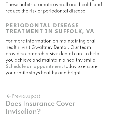
These habits promote overall oral health and
reduce the risk of periodontal disease.
PERIODONTAL DISEASE
TREATMENT IN SUFFOLK, VA
For more information on maintaining oral
health, visit Gwaltney Dental. Our team
provides comprehensive dental care to help
you achieve and maintain a healthy smile.
Schedule an appointment
today to ensure
your smile stays healthy and bright.
Previous post
Does Insurance Cover
Invisalign?