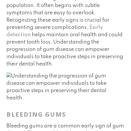
population. It often begins with subtle
symptoms that are easy to overlook.
Recognizing these early signs is crucial for
preventing severe complications.
Early
detection
helps maintain oral health and could
prevent tooth loss. Understanding the
progression of gum disease can empower
individuals to take proactive steps in preserving
their dental health.
BLEEDING GUMS
Bleeding gums are a common early sign of gum