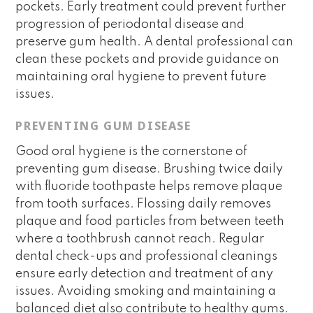
pockets. Early treatment could prevent further
progression of periodontal disease and
preserve gum health. A dental professional can
clean these pockets and provide guidance on
maintaining oral hygiene to prevent future
issues.
PREVENTING GUM DISEASE
Good oral hygiene is the cornerstone of
preventing gum disease. Brushing twice daily
with fluoride toothpaste helps remove plaque
from tooth surfaces. Flossing daily removes
plaque and food particles from between teeth
where a toothbrush cannot reach. Regular
dental check-ups and professional cleanings
ensure early detection and treatment of any
issues. Avoiding smoking and maintaining a
balanced diet also contribute to healthy gums.