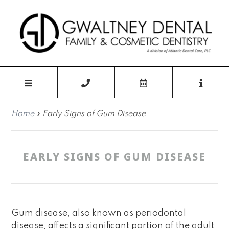
Home
»
Early Signs of Gum Disease
EARLY SIGNS OF GUM DISEASE
Gum disease, also known as periodontal
disease, affects a significant portion of the adult