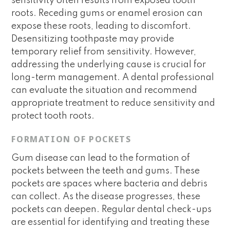
sensitivity often results from exposed tooth
roots. Receding gums or enamel erosion can
expose these roots, leading to discomfort.
Desensitizing toothpaste may provide
temporary relief from sensitivity. However,
addressing the underlying cause is crucial for
long-term management. A dental professional
can evaluate the situation and recommend
appropriate treatment to reduce sensitivity and
protect tooth roots.
FORMATION OF POCKETS
Gum disease can lead to the formation of
pockets between the teeth and gums. These
pockets are spaces where bacteria and debris
can collect. As the disease progresses, these
pockets can deepen. Regular dental check-ups
are essential for identifying and treating these