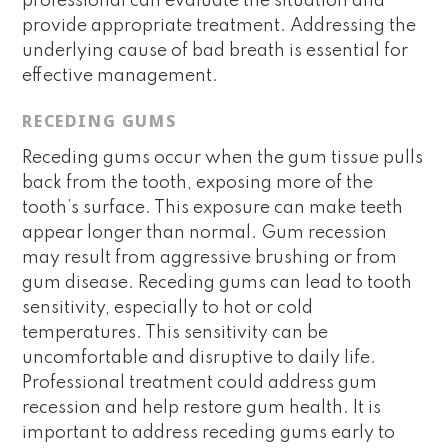
professional can evaluate the situation and
provide appropriate treatment. Addressing the
underlying cause of bad breath is essential for
effective management.
RECEDING GUMS
Receding gums occur when the gum tissue pulls
back from the tooth, exposing more of the
tooth’s surface. This exposure can make teeth
appear longer than normal. Gum recession
may result from aggressive brushing or from
gum disease. Receding gums can lead to tooth
sensitivity, especially to hot or cold
temperatures. This sensitivity can be
uncomfortable and disruptive to daily life.
Professional treatment could address gum
recession and help restore gum health. It is
important to address receding gums early to