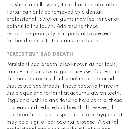
brushing and flossing, it can harden into tartar.
Tartar can only be removed by a dental
professional. Swollen gums may feel tender or
painful to the touch. Addressing these
symptoms promptly is important to prevent
further damage to the gums and teeth.
PERSISTENT BAD BREATH
Persistent bad breath, also known as halitosis,
can be an indicator of gum disease. Bacteria in
the mouth produce foul-smelling compounds
that cause bad breath. These bacteria thrive in
the plaque and tartar that accumulate on teeth.
Regular brushing and flossing help control these
bacteria and reduce bad breath. However, if
bad breath persists despite good oral hygiene, it
may be a sign of periodontal disease. A dental