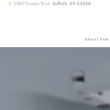
2486 Pruden Blvd.
Suffolk, VA 23434
ABOUT OUR 