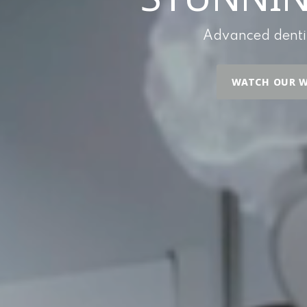
Advanced dentist
WATCH OUR W