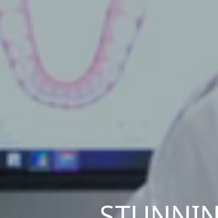
STUNNIN