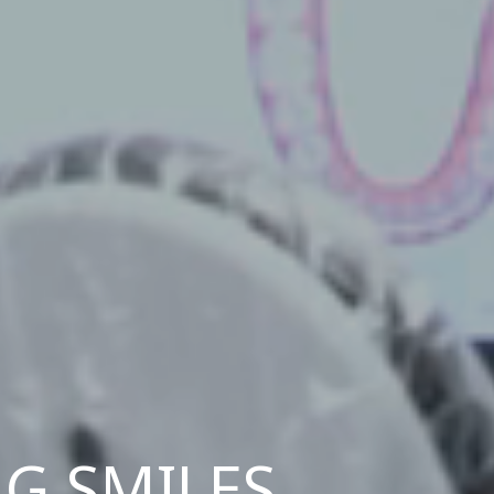
G SMILES