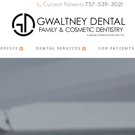
Current Patients
757-539-3021
OFFICE
DENTAL SERVICES
FOR PATIENTS