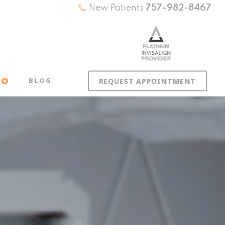
New Patients
757-982-8467
BLOG
REQUEST APPOINTMENT