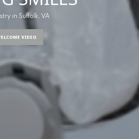
ry in Suffolk, VA
ELCOME VIDEO