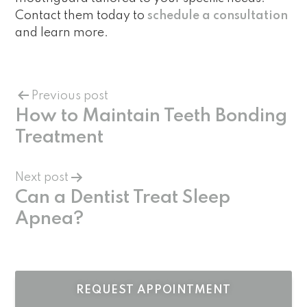
Contact them today to
schedule a consultation
and learn more.
Previous post
How to Maintain Teeth Bonding
Treatment
Next post
Can a Dentist Treat Sleep
Apnea?
REQUEST APPOINTMENT