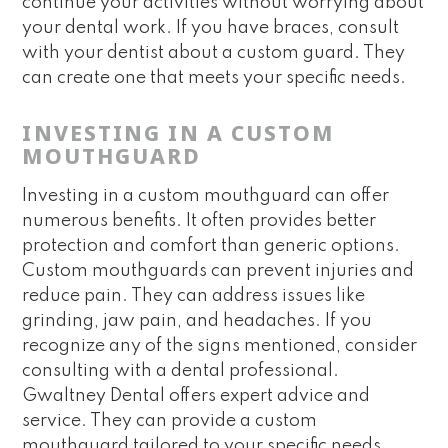
continue your activities without worrying about
your dental work. If you have braces, consult
with your dentist about a custom guard. They
can create one that meets your specific needs.
INVESTING IN A CUSTOM
MOUTHGUARD
Investing in a custom mouthguard can offer
numerous benefits. It often provides better
protection and comfort than generic options.
Custom mouthguards can prevent injuries and
reduce pain. They can address issues like
grinding, jaw pain, and headaches. If you
recognize any of the signs mentioned, consider
consulting with a dental professional.
Gwaltney Dental offers expert advice and
service. They can provide a custom
mouthguard tailored to your specific needs.