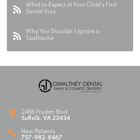
What to Expect at Your Child’s First
Dental Visit
Why You Shouldn’t Ignore a
Toothache
2486 Pruden Blvd.
Suffolk
,
VA
23434
New Patients
757-982-8467