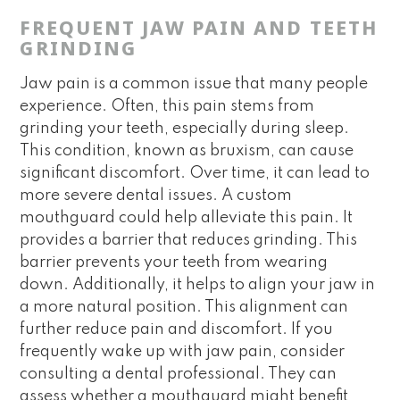
FREQUENT JAW PAIN AND TEETH
GRINDING
Jaw pain is a common issue that many people
experience. Often, this pain stems from
grinding your teeth, especially during sleep.
This condition, known as bruxism, can cause
significant discomfort. Over time, it can lead to
more severe dental issues. A custom
mouthguard could help alleviate this pain. It
provides a barrier that reduces grinding. This
barrier prevents your teeth from wearing
down. Additionally, it helps to align your jaw in
a more natural position. This alignment can
further reduce pain and discomfort. If you
frequently wake up with jaw pain, consider
consulting a dental professional. They can
assess whether a mouthguard might benefit