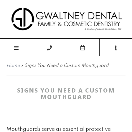
Home
»
Signs You Need a Custom Mouthguard
SIGNS YOU NEED A CUSTOM
MOUTHGUARD
Mouthguards serve as essential protective