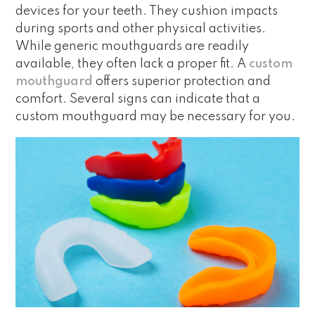
devices for your teeth. They cushion impacts
during sports and other physical activities.
While generic mouthguards are readily
available, they often lack a proper fit. A
custom
mouthguard
offers superior protection and
comfort. Several signs can indicate that a
custom mouthguard may be necessary for you.