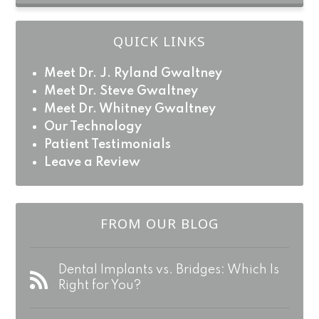
QUICK LINKS
Meet Dr. J. Ryland Gwaltney
Meet Dr. Steve Gwaltney
Meet Dr. Whitney Gwaltney
Our Technology
Patient Testimonials
Leave a Review
FROM OUR BLOG
Dental Implants vs. Bridges: Which Is
Right for You?