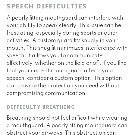
SPEECH DIFFICULTIES
A poorly fitting mouthguard can interfere with
your ability to speak clearly. This issue can be
frustrating, especially during sports or other
activities. A custom guard fits snugly in your
mouth. This snug fit minimizes interference with
speech. It allows you to communicate
effectively, whether on the field or off. If you find
that your current mouthguard affects your
speech, consider a custom option. This option
can provide the protection you need without
compromising communication.
DIFFICULTY BREATHING
Breathing should not feel difficult while wearing
a mouthguard. A poorly fitting mouthguard can
obstruct your airways. This obstruction can