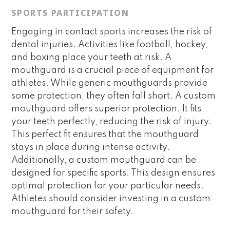
SPORTS PARTICIPATION
Engaging in contact sports increases the risk of
dental injuries. Activities like football, hockey,
and boxing place your teeth at risk. A
mouthguard is a crucial piece of equipment for
athletes. While generic mouthguards provide
some protection, they often fall short. A custom
mouthguard offers superior protection. It fits
your teeth perfectly, reducing the risk of injury.
This perfect fit ensures that the mouthguard
stays in place during intense activity.
Additionally, a custom mouthguard can be
designed for specific sports. This design ensures
optimal protection for your particular needs.
Athletes should consider investing in a custom
mouthguard for their safety.