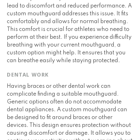
lead to discomfort and reduced performance. A
custom mouthguard addresses this issue. It fits
comfortably and allows for normal breathing.
This comfort is crucial for athletes who need to
perform at their best. If you experience difficulty
breathing with your current mouthguard, a
custom option might help. It ensures that you
can breathe easily while staying protected.
DENTAL WORK
Having braces or other dental work can
complicate finding a suitable mouthguard.
Generic options often do not accommodate
dental appliances. A custom mouthguard can
be designed to fit around braces or other
devices. This design ensures protection without
causing discomfort or damage. It allows you to