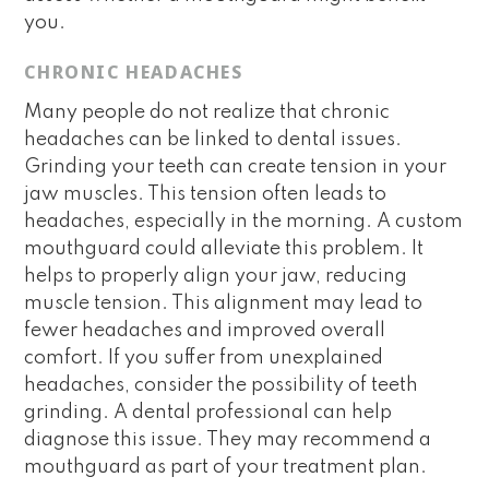
you.
CHRONIC HEADACHES
Many people do not realize that chronic
headaches can be linked to dental issues.
Grinding your teeth can create tension in your
jaw muscles. This tension often leads to
headaches, especially in the morning. A custom
mouthguard could alleviate this problem. It
helps to properly align your jaw, reducing
muscle tension. This alignment may lead to
fewer headaches and improved overall
comfort. If you suffer from unexplained
headaches, consider the possibility of teeth
grinding. A dental professional can help
diagnose this issue. They may recommend a
mouthguard as part of your treatment plan.