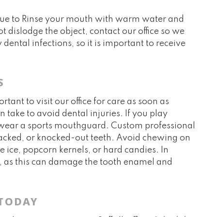
 due to Rinse your mouth with warm water and
ot dislodge the object, contact our office so we
dental infections, so it is important to receive
S
ant to visit our office for care as soon as
 take to avoid dental injuries. If you play
se, wear a sports mouthguard. Custom professional
acked, or knocked-out teeth. Avoid chewing on
ke ice, popcorn kernels, or hard candies. In
s, as this can damage the tooth enamel and
 TODAY