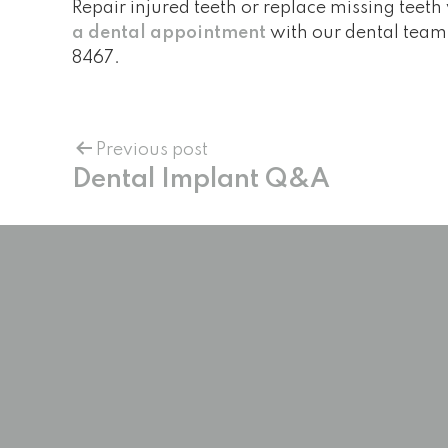
Repair injured teeth or replace missing teeth 
a dental appointment
with our dental team 
8467
.
Previous post
Dental Implant Q&A