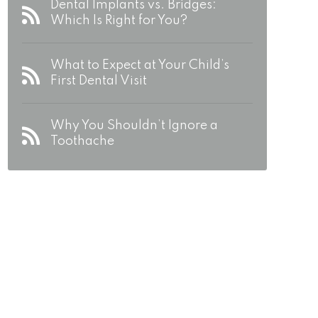
Dental Implants vs. Bridges:
Which Is Right for You?
What to Expect at Your Child’s
First Dental Visit
Why You Shouldn’t Ignore a
Toothache