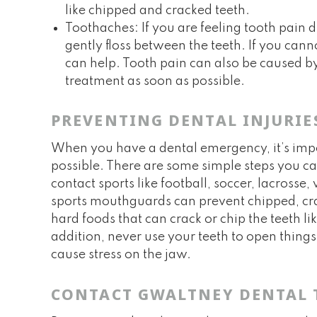
like chipped and cracked teeth.
Toothaches: If you are feeling tooth pain
gently floss between the teeth. If you cann
can help. Tooth pain can also be caused by 
treatment as soon as possible.
PREVENTING DENTAL INJURIE
When you have a dental emergency, it’s import
possible. There are some simple steps you can
contact sports like football, soccer, lacros
sports mouthguards can prevent chipped, cr
hard foods that can crack or chip the teeth li
addition, never use your teeth to open thing
cause stress on the jaw.
CONTACT GWALTNEY DENTAL