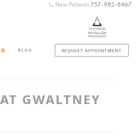
New Patients
757-982-8467
BLOG
REQUEST APPOINTMENT
 AT GWALTNEY