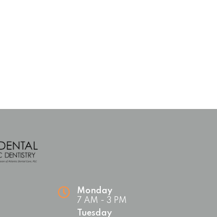
Monday
7 AM - 3 PM
Tuesday