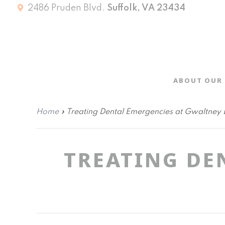
2486 Pruden Blvd.
Suffolk, VA 23434
ABOUT OUR 
Home
»
Treating Dental Emergencies at Gwaltney 
TREATING DE