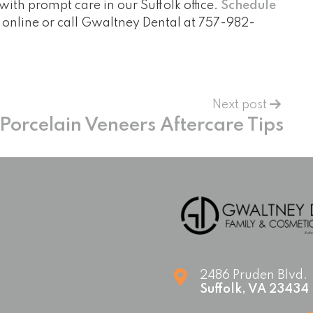
with prompt care in our Suffolk office.
Schedule
online or call Gwaltney Dental at
757-982-
Next post
Porcelain Veneers Aftercare Tips
2486 Pruden Blvd.
Suffolk
,
VA
23434