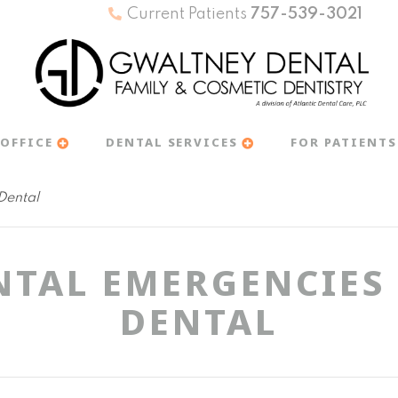
Current Patients
757-539-3021
OFFICE
DENTAL SERVICES
FOR PATIENTS
Dental
NTAL EMERGENCIES
DENTAL