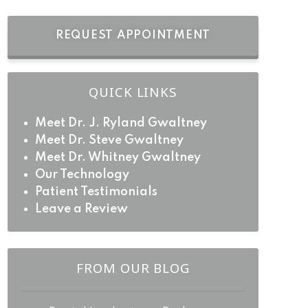
REQUEST APPOINTMENT
QUICK LINKS
Meet Dr. J. Ryland Gwaltney
Meet Dr. Steve Gwaltney
Meet Dr. Whitney Gwaltney
Our Technology
Patient Testimonials
Leave a Review
FROM OUR BLOG