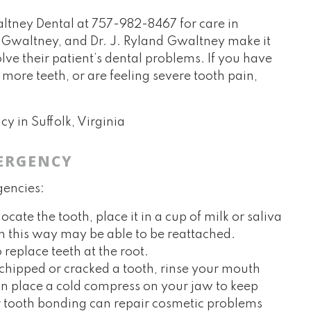
altney Dental at
757-982-8467
for care in
e Gwaltney, and Dr. J. Ryland Gwaltney make it
lve their patient’s dental problems. If you have
more teeth, or are feeling severe tooth pain,
ERGENCY
gencies:
ate the tooth, place it in a cup of milk or saliva
 in this way may be able to be reattached.
 replace teeth at the root.
 chipped or cracked a tooth, rinse your mouth
n place a cold compress on your jaw to keep
r tooth bonding can repair cosmetic problems