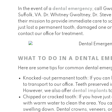
In the event of a
dental emergency
, call Gw
Suffolk, VA. Dr. Whitney Gwaltney, Dr. Stev
their mission to provide immediate care to so
just lost a permanent tooth, damaged one or 
contact our office for treatment.
WHAT TO DO IN A DENTAL EM
Here are some tips for common dental emer
Knocked-out permanent tooth: If you can loc
to transport to our office. Teeth preserved
However, we also offer
dental implants
to
Chipped or cracked tooth: If you have just
with warm water to clean the area. You ca
swelling down. Dental crowns, veneers, o